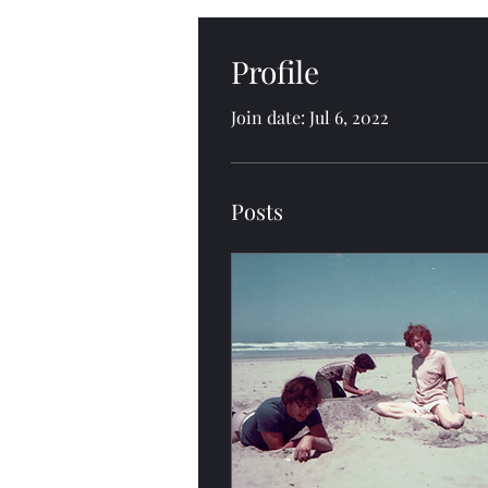
Profile
Join date: Jul 6, 2022
Posts